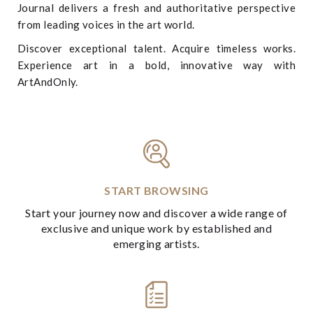
Journal delivers a fresh and authoritative perspective
from leading voices in the art world.
Discover exceptional talent. Acquire timeless works.
Experience art in a bold, innovative way with
ArtAndOnly.
START BROWSING
Start your journey now and discover a wide range of
exclusive and unique work by established and
emerging artists.