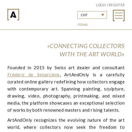
LOGIN | REGISTER
CHF
ITEMS
«CONNECTING COLLECTORS
WITH THE ART WORLD»
Founded in 2015 by Swiss art dealer and consultant
Frédéric de Senarclens
, ArtAndOnly is a carefully
curated online gallery redefining how collectors engage
with contemporary art. Spanning painting, sculpture,
drawing, video, photography, printmaking, and mixed
media, the platform showcases an exceptional selection
of works by both renowned masters and rising talents.
ArtAndOnly recognizes the evolving nature of the art
world, where collectors now seek the freedom to