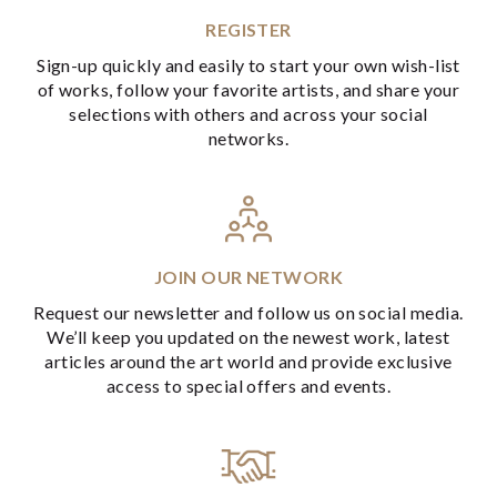
REGISTER
Sign-up quickly and easily to start your own wish-list
of works, follow your favorite artists, and share your
selections with others and across your social
networks.
JOIN OUR NETWORK
Request our newsletter and follow us on social media.
We’ll keep you updated on the newest work, latest
articles around the art world and provide exclusive
access to special offers and events.