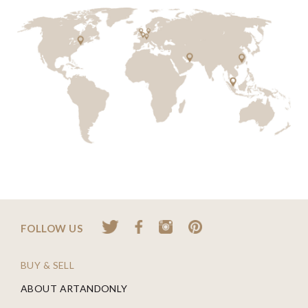
FOLLOW US
BUY & SELL
ABOUT ARTANDONLY