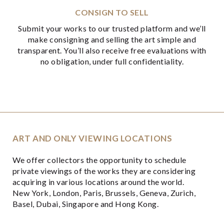
CONSIGN TO SELL
Submit your works to our trusted platform and we’ll
make consigning and selling the art simple and
transparent. You’ll also receive free evaluations with
no obligation, under full confidentiality.
ART AND ONLY VIEWING LOCATIONS
We offer collectors the opportunity to schedule
private viewings of the works they are considering
acquiring in various locations around the world.
New York, London, Paris, Brussels, Geneva, Zurich,
Basel, Dubai, Singapore and Hong Kong.