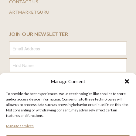
CONTACT US
ARTMARKETGURU
JOIN OUR NEWSLETTER
Email Address
First Name
Manage Consent
Last Name
To provide the best experiences, we use technologies like cookies to store
and/or access device information. Consenting to these technologies will
allow us to process data such as browsing behavior or unique IDs on this site.
Not consenting or withdrawing consent, may adversely affect certain
features and functions.
FAQ
Manage services
TERMS AND CONDITIONS