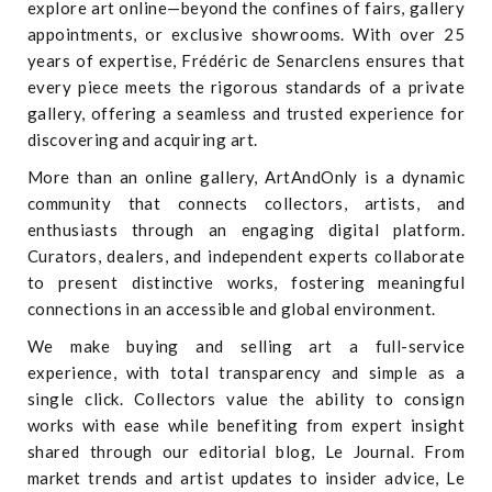
explore art online—beyond the confines of fairs, gallery
appointments, or exclusive showrooms. With over 25
years of expertise, Frédéric de Senarclens ensures that
every piece meets the rigorous standards of a private
gallery, offering a seamless and trusted experience for
discovering and acquiring art.
More than an online gallery, ArtAndOnly is a dynamic
community that connects collectors, artists, and
enthusiasts through an engaging digital platform.
Curators, dealers, and independent experts collaborate
to present distinctive works, fostering meaningful
connections in an accessible and global environment.
We make buying and selling art a full-service
experience, with total transparency and simple as a
single click. Collectors value the ability to consign
works with ease while benefiting from expert insight
shared through our editorial blog, Le Journal. From
market trends and artist updates to insider advice, Le