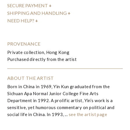
SECURE PAYMENT
+
SHIPPING AND HANDLING
+
NEED HELP?
+
PROVENANCE
Private collection, Hong Kong
Purchased directly from the artist
ABOUT THE ARTIST
Born in China in 1969, Yin Kun graduated from the
Sichuan Apa Normal Junior College Fine Arts
Department in 1992. A prolific artist, Yin’s work is a
sensitive, yet humorous commentary on political and
social life in China. In 1993, ...
see the artist page