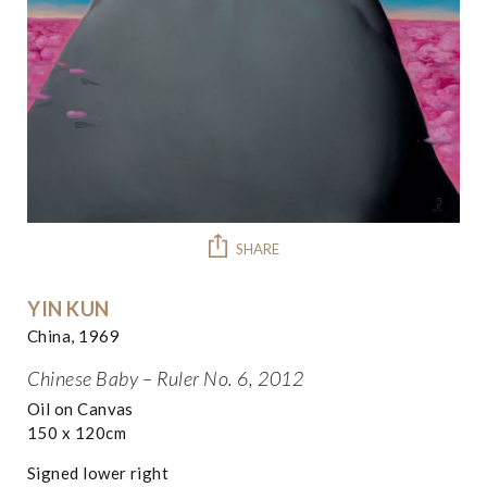
SHARE
YIN KUN
China, 1969
Chinese Baby – Ruler No. 6, 2012
Oil on Canvas
150 x 120cm
Signed lower right