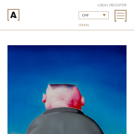
LOGIN | REGISTER
CHF
ITEMS