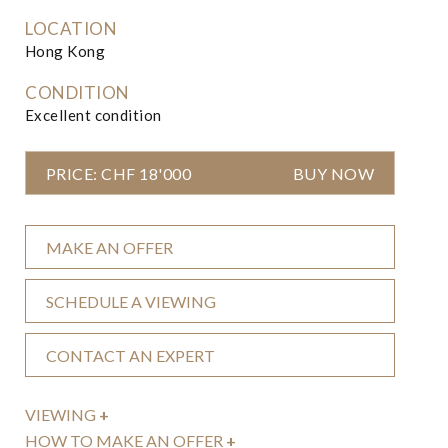
LOCATION
Hong Kong
CONDITION
Excellent condition
PRICE: CHF 18'000
BUY NOW
MAKE AN OFFER
SCHEDULE A VIEWING
CONTACT AN EXPERT
VIEWING
+
HOW TO MAKE AN OFFER
+