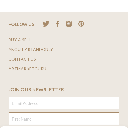
FOLLOW US
BUY & SELL
ABOUT ARTANDONLY
CONTACT US
ARTMARKETGURU
JOIN OUR NEWSLETTER
Email Address
First Name