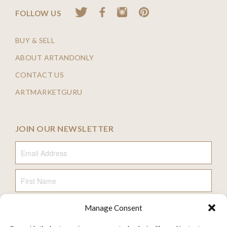
FOLLOW US
BUY & SELL
ABOUT ARTANDONLY
CONTACT US
ARTMARKETGURU
JOIN OUR NEWSLETTER
Email Address
First Name
Manage Consent
Last Name