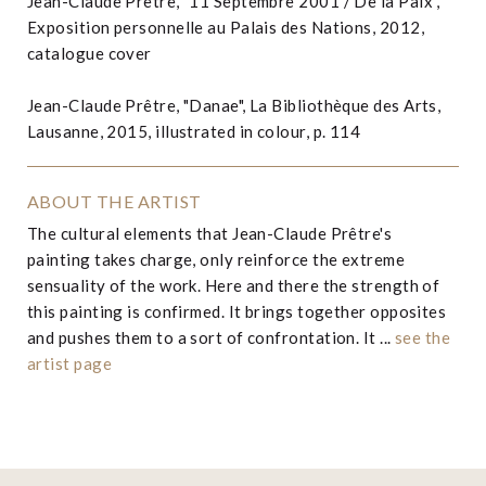
Jean-Claude Prêtre, "11 Septembre 2001 / De la Paix",
Exposition personnelle au Palais des Nations, 2012,
catalogue cover
Jean-Claude Prêtre, "Danae", La Bibliothèque des Arts,
Lausanne, 2015, illustrated in colour, p. 114
ABOUT THE ARTIST
The cultural elements that Jean-Claude Prêtre's
painting takes charge, only reinforce the extreme
sensuality of the work. Here and there the strength of
this painting is confirmed. It brings together opposites
and pushes them to a sort of confrontation. It ...
see the
artist page