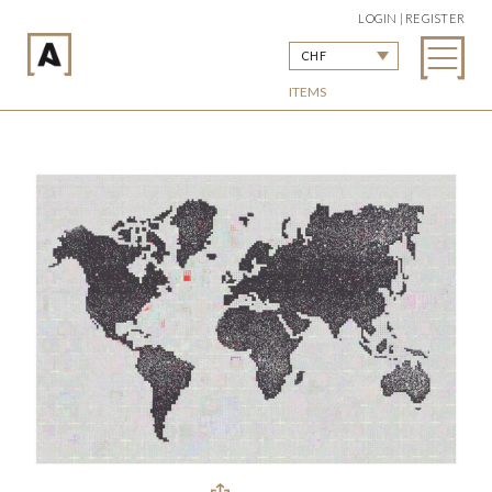
LOGIN | REGISTER
CHF
ITEMS