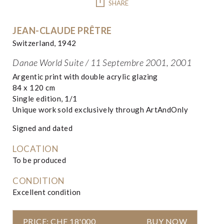
SHARE
JEAN-CLAUDE PRÊTRE
Switzerland, 1942
Danae World Suite / 11 Septembre 2001, 2001
Argentic print with double acrylic glazing
84 x 120 cm
Single edition, 1/1
Unique work sold exclusively through ArtAndOnly
Signed and dated
LOCATION
To be produced
CONDITION
Excellent condition
PRICE: CHF 18'000
BUY NOW