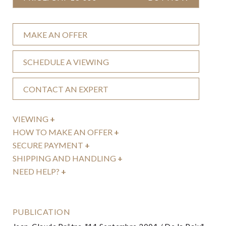
MAKE AN OFFER
SCHEDULE A VIEWING
CONTACT AN EXPERT
VIEWING
+
HOW TO MAKE AN OFFER
+
SECURE PAYMENT
+
SHIPPING AND HANDLING
+
NEED HELP?
+
PUBLICATION