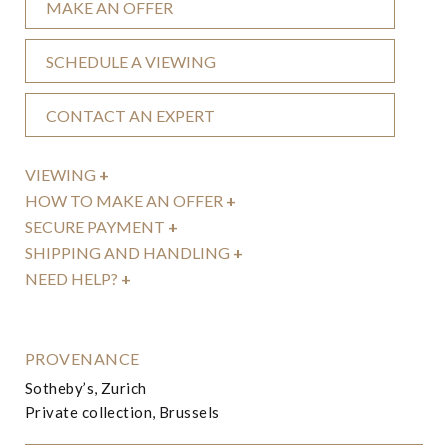
MAKE AN OFFER
SCHEDULE A VIEWING
CONTACT AN EXPERT
VIEWING
+
HOW TO MAKE AN OFFER
+
SECURE PAYMENT
+
SHIPPING AND HANDLING
+
NEED HELP?
+
PROVENANCE
Sotheby’s, Zurich
Private collection, Brussels