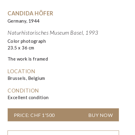
CANDIDA HÖFER
Germany, 1944
Naturhistorisches Museum Basel, 1993
Color photograph
23.5 x 36 cm
The work is framed
LOCATION
Brussels, Belgium
CONDITION
Excellent condition
PRICE: CHF 1'500
BUY NOW