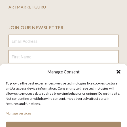
ARTMARKETGURU
JOIN OUR NEWSLETTER
Email Address
First Name
Manage Consent
Last Name
To provide the best experiences, we use technologies like cookies to store
and/or access device information. Consenting to these technologies will
allow us to process data such as browsing behavior or unique IDs on this site.
Not consenting or withdrawing consent, may adversely affect certain
features and functions.
FAQ
Manage services
TERMS AND CONDITIONS
PRIVACY POLICY