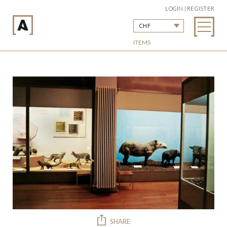
LOGIN | REGISTER
CHF
ITEMS
SHARE