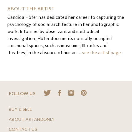
ABOUT THE ARTIST
Candida Höfer has dedicated her career to capturing the
psychology of social architecture in her photographic
work. Informed by observant and methodical
investigation, Höfer documents normally occupied
communal spaces, such as museums, libraries and
theatres, in the absence of human ...
see the artist page
FOLLOW US
BUY & SELL
ABOUT ARTANDONLY
CONTACT US