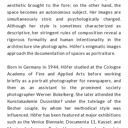
aesthetic brought to the fore; on the other hand, the
space becomes an autonomous subject. Her images are
simultaneously stoic and psychologically charged.
Although her style is sometimes characterized as
descriptive, her stringent rules of composition reveal a
rigorous formality and human intentionality in the
architecture she photographs. Höfer’s enigmatic images
approach the documentation of spaces as portraiture.
Born in Germany in 1944, Höfer studied at the Cologne
Academy of Fine and Applied Arts before working
briefly as a portrait photographer for newspapers, and
then as an assistant to the prominent society
photographer Werner Bokelberg. She later attended the
Kunstakademie Dusseldorf under the tutelage of the
Becher couple, by whom her methodical style was
influenced. Höfer has been featured at major exhibitions
such as the Venice Biennale; Documenta 11, Kassel; and