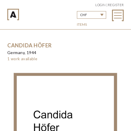
LOGIN | REGISTER
CHF
ITEMS
CANDIDA HÖFER
Germany, 1944
1 work available