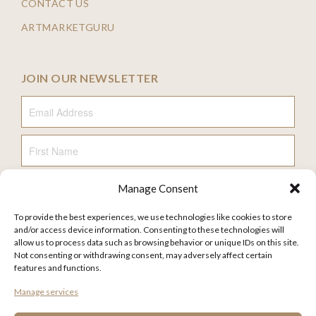
CONTACT US
ARTMARKETGURU
JOIN OUR NEWSLETTER
Email Address
First Name
Manage Consent
Last Name
To provide the best experiences, we use technologies like cookies to store
and/or access device information. Consenting to these technologies will
allow us to process data such as browsing behavior or unique IDs on this site.
Not consenting or withdrawing consent, may adversely affect certain
features and functions.
FAQ
Manage services
TERMS AND CONDITIONS