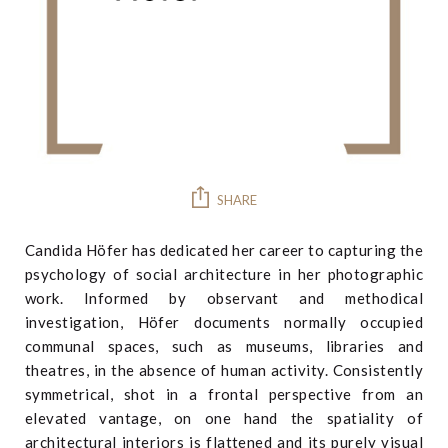
SHARE
Candida Höfer has dedicated her career to capturing the
psychology of social architecture in her photographic
work. Informed by observant and methodical
investigation, Höfer documents normally occupied
communal spaces, such as museums, libraries and
theatres, in the absence of human activity. Consistently
symmetrical, shot in a frontal perspective from an
elevated vantage, on one hand the spatiality of
architectural interiors is flattened and its purely visual