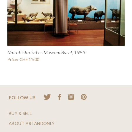
Naturhistorisches Museum Basel, 1993
Price: CHF 1'500
FOLLOW US
BUY & SELL
ABOUT ARTANDONLY