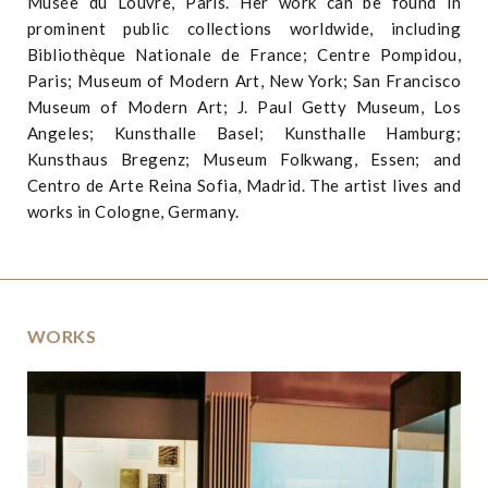
Musée du Louvre, Paris. Her work can be found in
prominent public collections worldwide, including
Bibliothèque Nationale de France; Centre Pompidou,
Paris; Museum of Modern Art, New York; San Francisco
Museum of Modern Art; J. Paul Getty Museum, Los
Angeles; Kunsthalle Basel; Kunsthalle Hamburg;
Kunsthaus Bregenz; Museum Folkwang, Essen; and
Centro de Arte Reina Sofia, Madrid. The artist lives and
works in Cologne, Germany.
WORKS