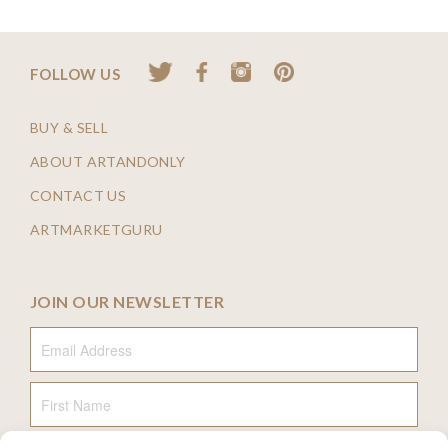
FOLLOW US
BUY & SELL
ABOUT ARTANDONLY
CONTACT US
ARTMARKETGURU
JOIN OUR NEWSLETTER
Email Address
First Name