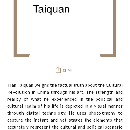
SHARE
Tian Taiquan weighs the factual truth about the Cultural
Revolution in China through his art. The strength and
reality of what he experienced in the political and
cultural realm of his life is depicted in a visual manner
through digital technology. He uses photography to
capture the instant and yet stages the elements that
accurately represent the cultural and political scenario