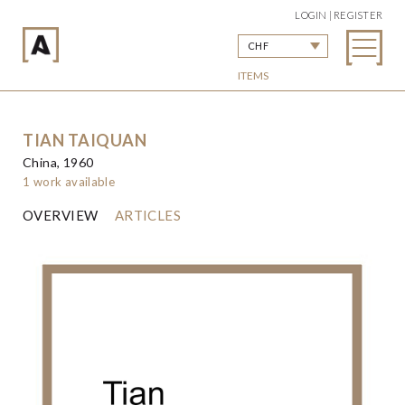
LOGIN | REGISTER
CHF
ITEMS
TIAN TAIQUAN
China, 1960
1 work available
OVERVIEW
ARTICLES