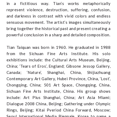
in a fictitious way. Tian’s works metaphorically
represent violence, destruction, suffering, confusion,
and darkness in contrast with vivid colors and endless
sensuous movement. The artist’s images simultaneously
bring together the historical past and present creating a
powerful conclusion in a sharp and detailed composition.
Tian Taiquan was born in 1960. He graduated in 1988
from the Sichuan Fine Arts Institute. His solo
exhibitions include: the Cultural Arts Museum, Beijing,
China; ‘Tears of Eros’, England; Gibsone Jessop Gallery,
Canada; ‘Nature’, Shanghai, China, Shijiazhuang
Contemporary Art Gallery, Hubei Province, China, ‘Lost’,
Chongqing, China; 501 Art Space, Chongqing, China,
Sichuan Fine Arts Institute, China. His group shows
include: Art Plus Shanghai, China; Art Asia Miami;
Dialogue 2008 China, Beijing; Gathering under Olympic
Rings, Beijing; Kitai Pveriod China Forward, Moscow;
Seoul International Media Biennale, Korea to name a