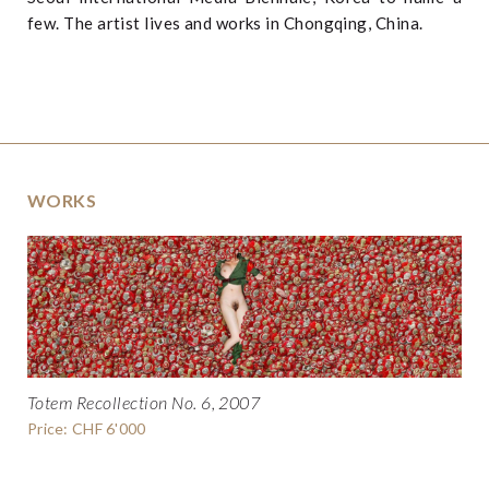
few. The artist lives and works in Chongqing, China.
WORKS
Totem Recollection No. 6, 2007
Price: CHF 6'000