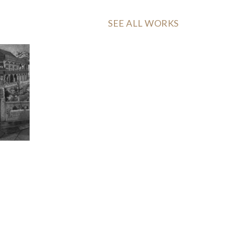
SEE ALL WORKS