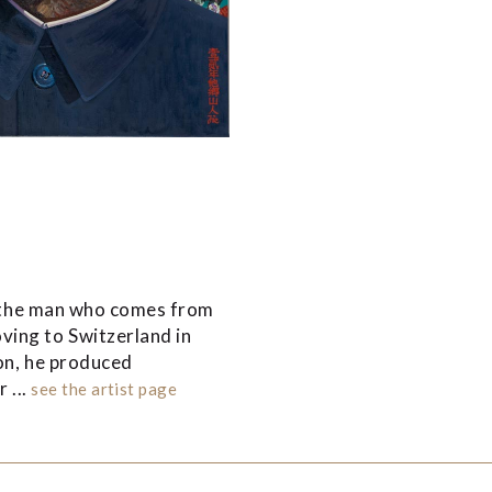
f “the man who comes from
ving to Switzerland in
ion, he produced
 ...
see the artist page