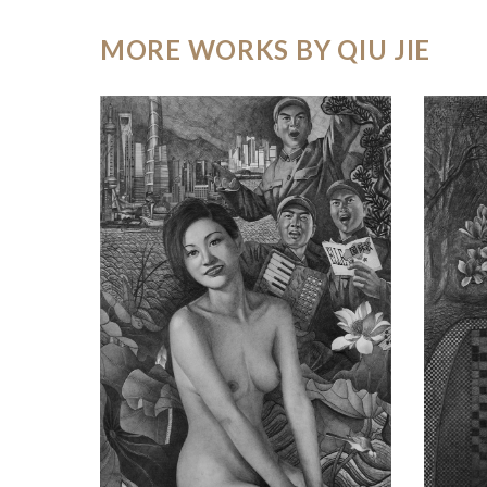
MORE WORKS BY QIU JIE