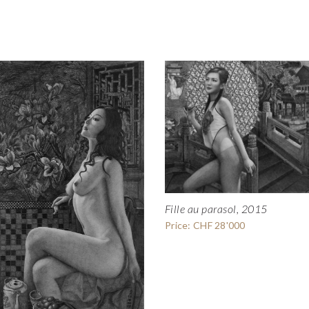
Fille au parasol, 2015
Price: CHF 28'000