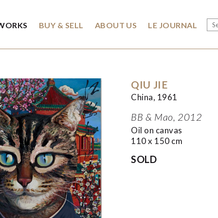
WORKS
BUY & SELL
ABOUT US
LE JOURNAL
QIU JIE
China, 1961
BB & Mao, 2012
Oil on canvas
110 x 150 cm
SOLD