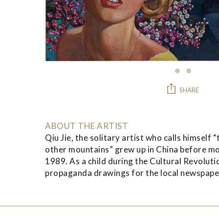
SHARE
ABOUT THE ARTIST
Qiu Jie, the solitary artist who calls himsel
other mountains” grew up in China before mo
1989. As a child during the Cultural Revolut
propaganda drawings for the local newspaper