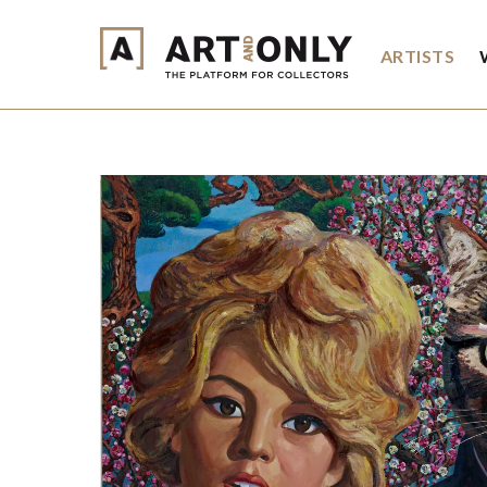
ARTISTS