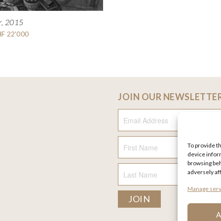
r, 2015
HF 22'000
JOIN OUR NEWSLETTE
Email Address
To provide t
First Name
device infor
browsing beh
adversely af
Last Name
Manage serv
A