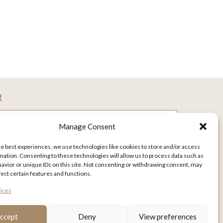
R
Manage Consent
he best experiences, we use technologies like cookies to store and/or access
mation. Consenting to these technologies will allow us to process data such as
avior or unique IDs on this site. Not consenting or withdrawing consent, may
fect certain features and functions.
ices
ccept
Deny
View preferences