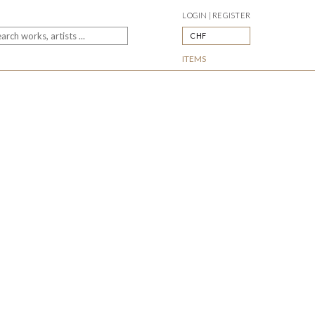
LOGIN | REGISTER
CHF
ITEMS