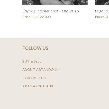
L’hymne international – Elle, 2015
Le goûte
Price: CHF 22'000
Price: C
FOLLOW US
BUY & SELL
ABOUT ARTANDONLY
CONTACT US
ARTMARKETGURU