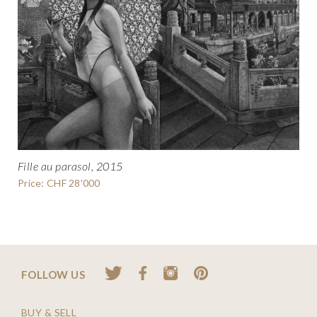
Fille au parasol, 2015
Price: CHF 28'000
FOLLOW US
BUY & SELL