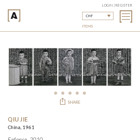
LOGIN | REGISTER
CHF
ITEMS
SHARE
QIU JIE
China, 1961
Enfance, 2010