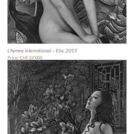
L’hymne international – Elle, 2015
Price: CHF 22'000