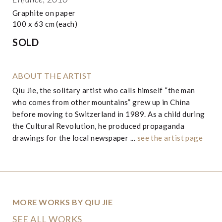
Graphite on paper
100 x 63 cm (each)
SOLD
ABOUT THE ARTIST
Qiu Jie, the solitary artist who calls himself “the man
who comes from other mountains” grew up in China
before moving to Switzerland in 1989. As a child during
the Cultural Revolution, he produced propaganda
drawings for the local newspaper ...
see the artist page
MORE WORKS BY QIU JIE
SEE ALL WORKS