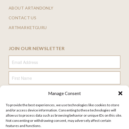
ABOUT ARTANDONLY
CONTACT US
ARTMARKETGURU
JOIN OUR NEWSLETTER
Email Address
First Name
Manage Consent
Last Name
To provide the best experiences, we use technologies like cookies to store
and/or access device information. Consenting to these technologies will
allow us to process data such as browsing behavior or unique IDs on this site.
Not consenting or withdrawing consent, may adversely affect certain
features and functions.
FAQ