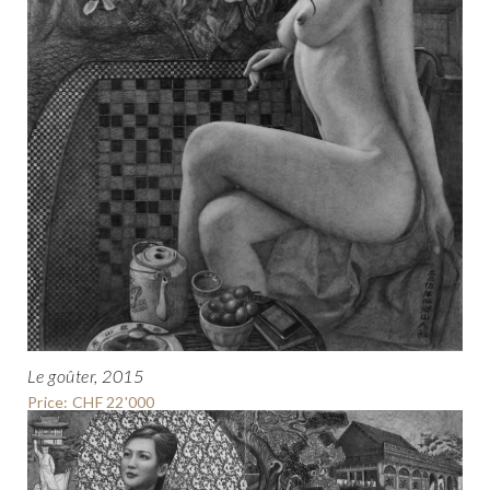
Le goûter, 2015
Price: CHF 22'000