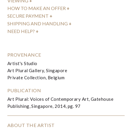
VIEWING
+
HOW TO MAKE AN OFFER
+
SECURE PAYMENT
+
SHIPPING AND HANDLING
+
NEED HELP?
+
PROVENANCE
Artist's Studio
Art Plural Gallery, Singapore
Private Collection, Belgium
PUBLICATION
Art Plural: Voices of Contemporary Art, Gatehouse
Publishing, Singapore, 2014, pg. 97
ABOUT THE ARTIST