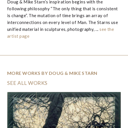
Doug & Mike Starn’s inspiration begins with the
following philosophy “The only thing that is consistent
is change”. The mutation of time brings an array of
interconnections on every level of Man. The Starns use
unified material in sculptures, photography, ...
see the
artist page
MORE WORKS BY DOUG & MIKE STARN
SEE ALL WORKS