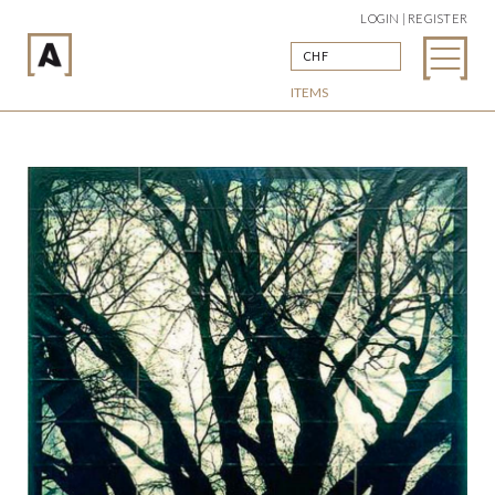
LOGIN | REGISTER
CHF
ITEMS