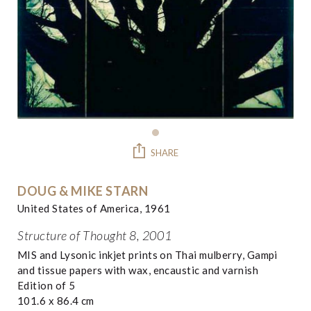
SHARE
DOUG & MIKE STARN
United States of America, 1961
Structure of Thought 8, 2001
MIS and Lysonic inkjet prints on Thai mulberry, Gampi
and tissue papers with wax, encaustic and varnish
Edition of 5
101.6 x 86.4 cm