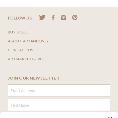
FOLLOW US
BUY & SELL
ABOUT ARTANDONLY
CONTACT US
ARTMARKETGURU
JOIN OUR NEWSLETTER
Email Address
First Name