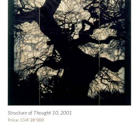
Structure of Thought 10, 2001
Price: CHF 28'000