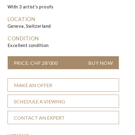
With 3 artist’s proofs
LOCATION
Geneva, Switzerland
CONDITION
Excellent condition
PRICE: CHF 28'000
BUY NOW
MAKE AN OFFER
SCHEDULE A VIEWING
CONTACT AN EXPERT