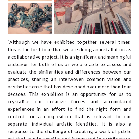
“Although we have exhibited together several times,
this is the first time that we are doing an installation as
a collaborative project. It is a significant and meaningful
endeavor for both of us as we are able to assess and
evaluate the similarities and differences between our
practices, sharing an interwoven common vision and
aesthetic sense that has developed over more than four
decades. This exhibition is an opportunity for us to
crystalise our creative forces and accumulated
experiences in an effort to find the right form and
content for a composition that is relevant to our
separate, individual artistic identities. It is also a
response to the challenge of creating a work of public
art that is site-specific and integrated in architecture,