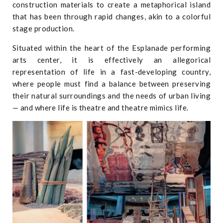
construction materials to create a metaphorical island
that has been through rapid changes, akin to a colorful
stage production.
Situated within the heart of the Esplanade performing
arts center, it is effectively an allegorical
representation of life in a fast-developing country,
where people must find a balance between preserving
their natural surroundings and the needs of urban living
— and where life is theatre and theatre mimics life.