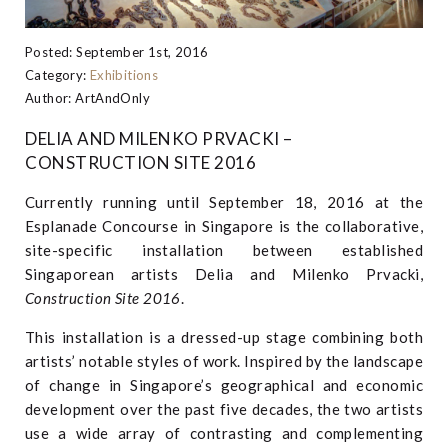
Posted: September 1st, 2016
Category:
Exhibitions
Author: ArtAndOnly
DELIA AND MILENKO PRVACKI –
CONSTRUCTION SITE 2016
Currently running until September 18, 2016 at the
Esplanade Concourse in Singapore is the collaborative,
site-specific installation between established
Singaporean artists Delia and Milenko Prvacki,
Construction Site 2016
.
This installation is a dressed-up stage combining both
artists’ notable styles of work. Inspired by the landscape
of change in Singapore’s geographical and economic
development over the past five decades, the two artists
use a wide array of contrasting and complementing