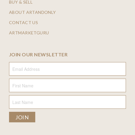
BUY & SELL
ABOUT ARTANDONLY
CONTACT US
ARTMARKETGURU
JOIN OUR NEWSLETTER
Email Address
First Name
Last Name