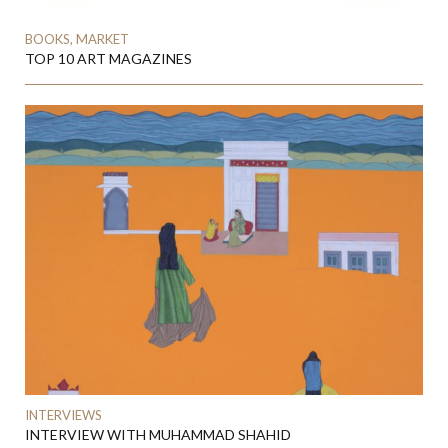
BOOKS, MARKET
TOP 10 ART MAGAZINES
INTERVIEWS
INTERVIEW WITH MUHAMMAD SHAHID