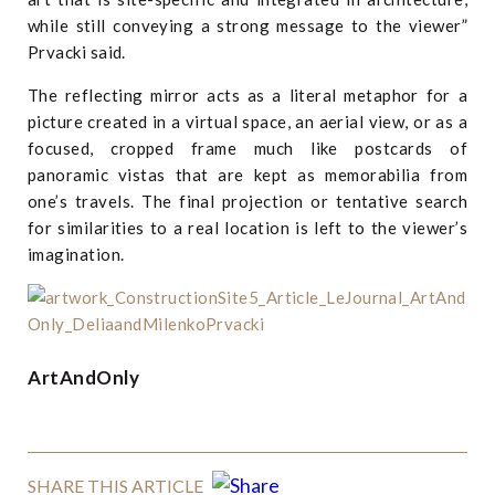
while still conveying a strong message to the viewer”
Prvacki said.
The reflecting mirror acts as a literal metaphor for a
picture created in a virtual space, an aerial view, or as a
focused, cropped frame much like postcards of
panoramic vistas that are kept as memorabilia from
one’s travels. The final projection or tentative search
for similarities to a real location is left to the viewer’s
imagination.
ArtAndOnly
SHARE THIS ARTICLE