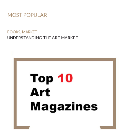
MOST POPULAR
BOOKS, MARKET
UNDERSTANDING THE ART MARKET