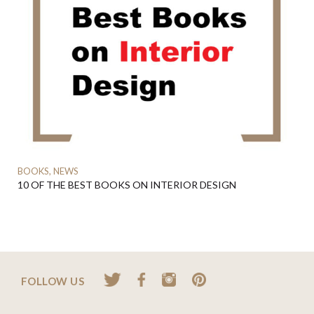
BOOKS, NEWS
10 OF THE BEST BOOKS ON INTERIOR DESIGN
FOLLOW US