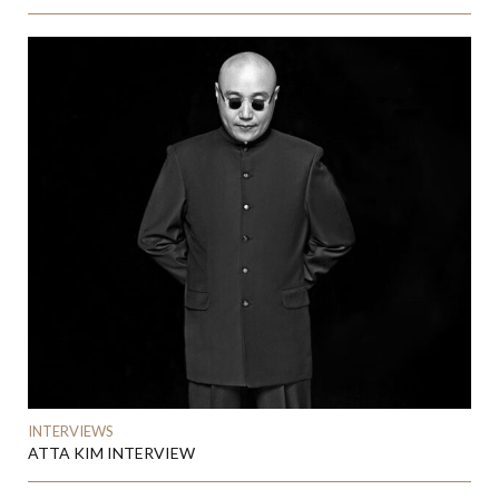
INTERVIEWS
ATTA KIM INTERVIEW