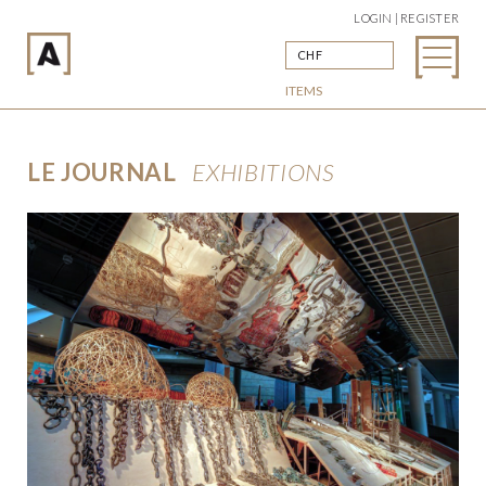
LOGIN | REGISTER
CHF
ITEMS
LE JOURNAL
EXHIBITIONS