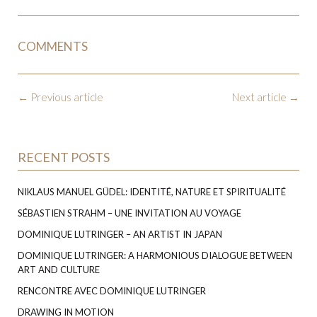
COMMENTS
←
Previous article
Next article
→
RECENT POSTS
NIKLAUS MANUEL GÜDEL: IDENTITÉ, NATURE ET SPIRITUALITÉ
SÉBASTIEN STRAHM – UNE INVITATION AU VOYAGE
DOMINIQUE LUTRINGER – AN ARTIST IN JAPAN
DOMINIQUE LUTRINGER: A HARMONIOUS DIALOGUE BETWEEN
ART AND CULTURE
RENCONTRE AVEC DOMINIQUE LUTRINGER
DRAWING IN MOTION