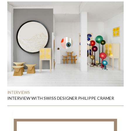
INTERVIEWS
INTERVIEW WITH SWISS DESIGNER PHILIPPE CRAMER