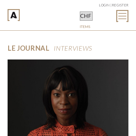
LOGIN | REGISTER
ITEMS
LE JOURNAL
INTERVIEWS