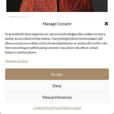
INTERVIEWS
BEVERLEY HEATH-HOYLAND
Manage Consent
Beverley Heath-Hoyland has been running the John
To provide the best experiences, we use technologies like cookies to store
Hoyland Estate since the artist’s death in July 2011. The
and/or access device information. Consenting to these technologies will
long term partner of the painter, she was described by
allow us to process data such as browsing behavior or unique IDs on this site.
Hoyland’s friend, the renowned architect Ian Ritchie as
Not consenting or withdrawing consent, may adversely affect certain
providing ‘a rock in his life’. In 2014 Heath-Hoyland
features and functions.
announced the ...
Manage services
Posted: March 24th, 2017
Accept
Category:
Interviews
Deny
View preferences
Cookie Policy
Privacy Policy
Contact