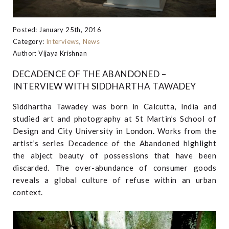
Posted: January 25th, 2016
Category:
Interviews
,
News
Author: Vijaya Krishnan
DECADENCE OF THE ABANDONED –
INTERVIEW WITH SIDDHARTHA TAWADEY
Siddhartha Tawadey was born in Calcutta, India and
studied art and photography at St Martin’s School of
Design and City University in London. Works from the
artist’s series Decadence of the Abandoned highlight
the abject beauty of possessions that have been
discarded. The over-abundance of consumer goods
reveals a global culture of refuse within an urban
context.