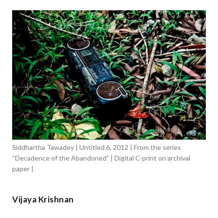
Siddhartha Tawadey | Untitled 6, 2012 | From the series
“Decadence of the Abandoned” | Digital C-print on archival
paper |
Vijaya Krishnan