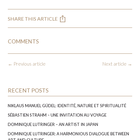
SHARE THIS ARTICLE
COMMENTS
←
Previous article
Next article
→
RECENT POSTS
NIKLAUS MANUEL GÜDEL: IDENTITÉ, NATURE ET SPIRITUALITÉ
SÉBASTIEN STRAHM – UNE INVITATION AU VOYAGE
DOMINIQUE LUTRINGER – AN ARTIST IN JAPAN
DOMINIQUE LUTRINGER: A HARMONIOUS DIALOGUE BETWEEN
ART AND CULTURE