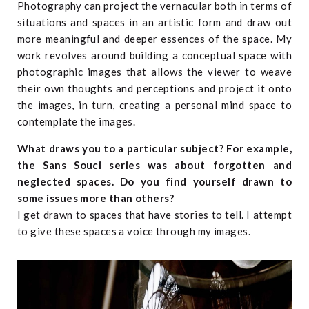
Photography can project the vernacular both in terms of
situations and spaces in an artistic form and draw out
more meaningful and deeper essences of the space. My
work revolves around building a conceptual space with
photographic images that allows the viewer to weave
their own thoughts and perceptions and project it onto
the images, in turn, creating a personal mind space to
contemplate the images.
What draws you to a particular subject? For example,
the Sans Souci series was about forgotten and
neglected spaces. Do you find yourself drawn to
some issues more than others?
I get drawn to spaces that have stories to tell. I attempt
to give these spaces a voice through my images.