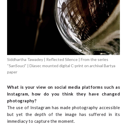
Siddhartha Tawadey | Reflected Silence | From the series
“SanSouci” | Diasec mounted digital C-print on archival Bartya
paper
What is your view on social media platforms such as
Instagram, how do you think they have changed
photography?
The use of Instagram has made photography accessible
but yet the depth of the image has suffered in its
immediacy to capture the moment.