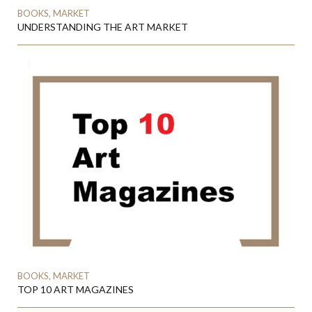
BOOKS, MARKET
UNDERSTANDING THE ART MARKET
BOOKS, MARKET
TOP 10 ART MAGAZINES