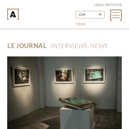
LOGIN | REGISTER
CHF
ITEMS
LE JOURNAL
INTERVIEWS, NEWS