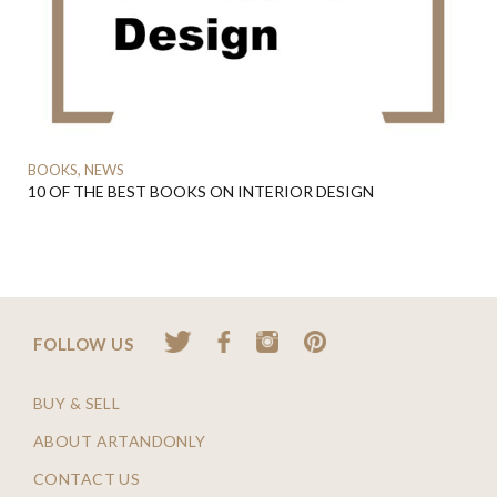
BOOKS, NEWS
10 OF THE BEST BOOKS ON INTERIOR DESIGN
FOLLOW US
BUY & SELL
ABOUT ARTANDONLY
CONTACT US