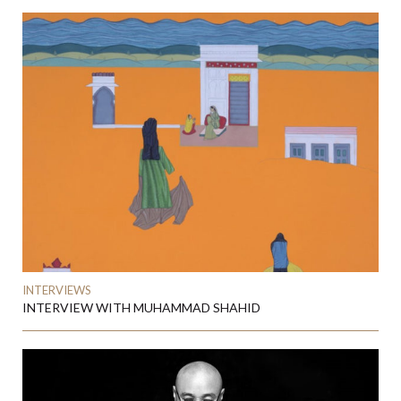
INTERVIEWS
INTERVIEW WITH MUHAMMAD SHAHID