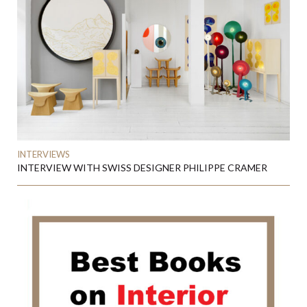
INTERVIEWS
INTERVIEW WITH SWISS DESIGNER PHILIPPE CRAMER