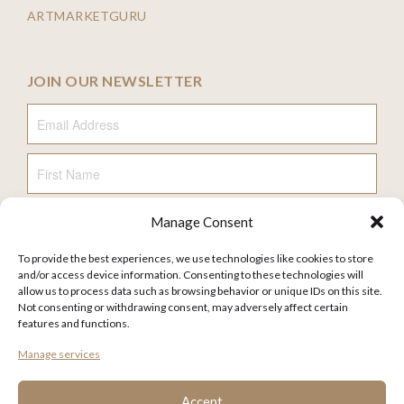
ARTMARKETGURU
JOIN OUR NEWSLETTER
Email Address
First Name
Manage Consent
Last Name
To provide the best experiences, we use technologies like cookies to store
and/or access device information. Consenting to these technologies will
allow us to process data such as browsing behavior or unique IDs on this site.
Not consenting or withdrawing consent, may adversely affect certain
features and functions.
FAQ
Manage services
TERMS AND CONDITIONS
PRIVACY POLICY
Accept