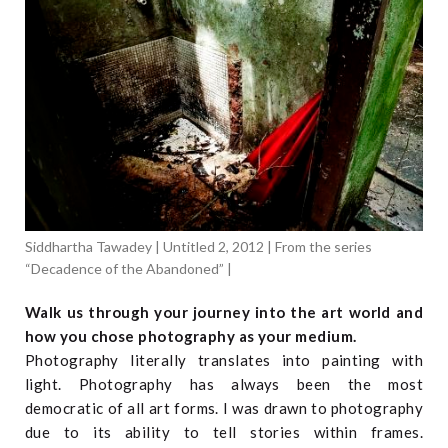
Siddhartha Tawadey | Untitled 2, 2012 | From the series
“Decadence of the Abandoned” |
Walk us through your journey into the art world and
how you chose photography as your medium.
Photography literally translates into painting with
light. Photography has always been the most
democratic of all art forms. I was drawn to photography
due to its ability to tell stories within frames.