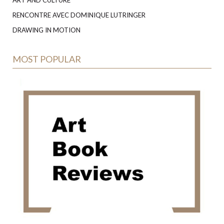
RENCONTRE AVEC DOMINIQUE LUTRINGER
DRAWING IN MOTION
MOST POPULAR