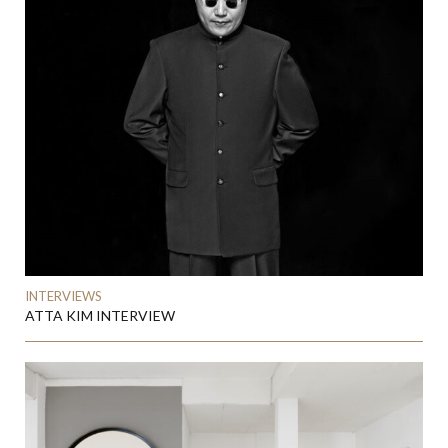
INTERVIEWS
ATTA KIM INTERVIEW